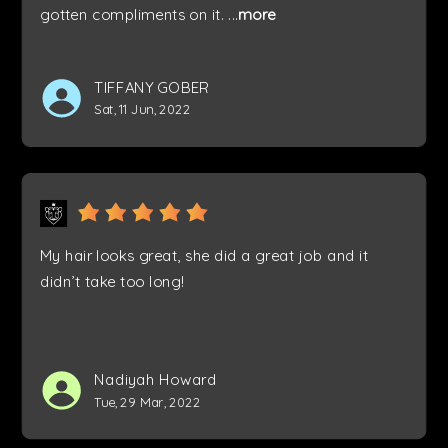
gotten compliments on it.
...
more
TIFFANY GOBER
Sat, 11 Jun, 2022
My hair looks great, she did a great job and it
didn’t take too long!
Nadiyah Howard
Tue, 29 Mar, 2022