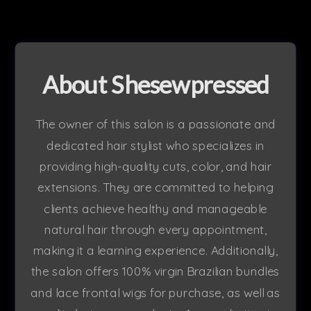
About Shesewpressed
The owner of this salon is a passionate and
dedicated hair stylist who specializes in
providing high-quality cuts, color, and hair
extensions. They are committed to helping
clients achieve healthy and manageable
natural hair through every appointment,
making it a learning experience. Additionally,
the salon offers 100% virgin Brazilian bundles
and lace frontal wigs for purchase, as well as