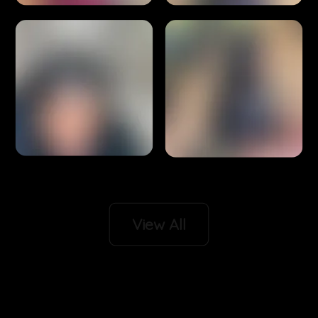
View All