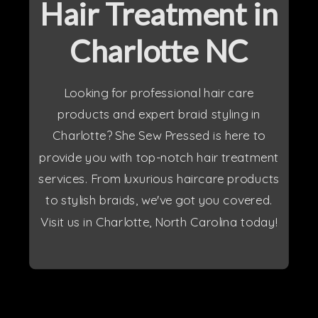
Hair Treatment in
Charlotte NC
Looking for professional hair care
products and expert braid styling in
Charlotte? She Sew Pressed is here to
provide you with top-notch hair treatment
services. From luxurious haircare products
to stylish braids, we've got you covered.
Visit us in Charlotte, North Carolina today!