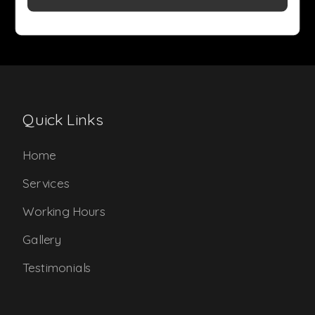
Quick Links
Home
Services
Working Hours
Gallery
Testimonials