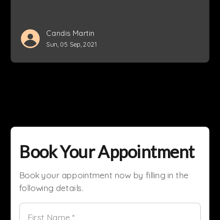
Candis Martin
Sun, 05 Sep, 2021
Book Your Appointment
Book your appointment now by filling in the
following details.
First Name *