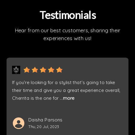
Testimonials
Hear from our best customers, sharing their
experiences with us!
If you’re looking for a stylist that’s going to take
their time and give you a great experience overall,
Cherrita is the one for
...
more
Daisha Parsons
Thu, 20 Jul, 2023