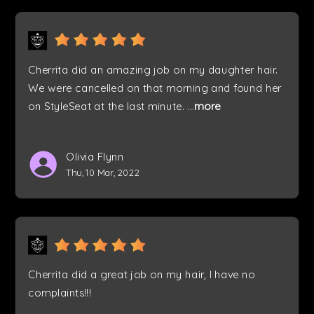
Cherrita did an amazing job on my daughter hair.
We were cancelled on that morning and found her
on StyleSeat at the last minute.
...
more
Olivia Flynn
Thu, 10 Mar, 2022
Cherrita did a great job on my hair, I have no
complaints!!!