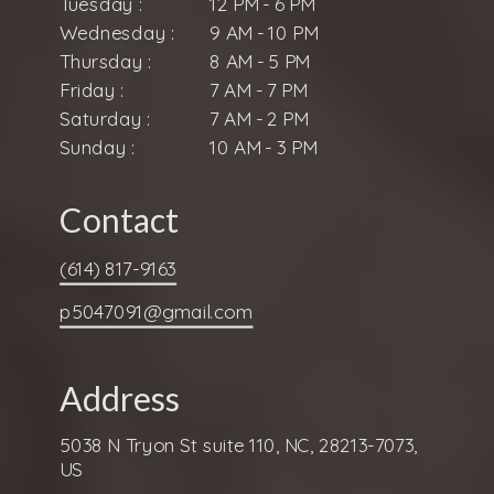
Tuesday :
12 PM - 6 PM
Wednesday :
9 AM - 10 PM
Thursday :
8 AM - 5 PM
Friday :
7 AM - 7 PM
Saturday :
7 AM - 2 PM
Sunday :
10 AM - 3 PM
Contact
(614) 817-9163
p5047091@gmail.com
Address
5038 N Tryon St suite 110, NC, 28213-7073,
US