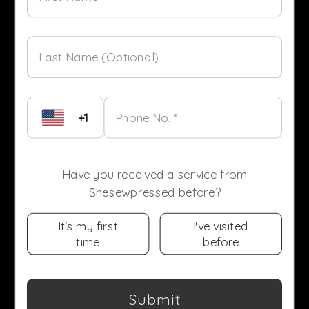
Last Name (Optional)
+1
Phone No. *
Have you received a service from
Shesewpressed before?
It’s my first
I've visited
time
before
Submit