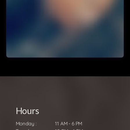
Hours
Monday :
11 AM - 6 PM