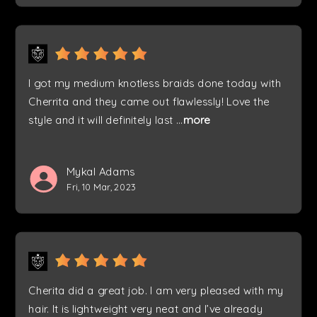
I got my medium knotless braids done today with
Cherrita and they came out flawlessly! Love the
style and it will definitely last
...
more
Mykal Adams
Fri, 10 Mar, 2023
Cherita did a great job. I am very pleased with my
hair. It is lightweight very neat and I’ve already