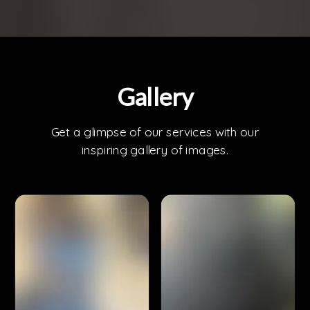
Gallery
Get a glimpse of our services with our
inspiring gallery of images.