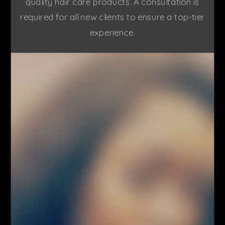
quality hair care products. A consultation is
required for all new clients to ensure a top-tier
experience.